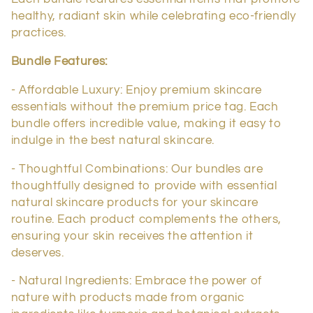
c
healthy, radiant skin while celebrating eco-friendly
t
practices.
i
Bundle Features:
o
- Affordable Luxury: Enjoy premium skincare
essentials without the premium price tag. Each
n
bundle offers incredible value, making it easy to
indulge in the best natural skincare.
:
- Thoughtful Combinations: Our bundles are
thoughtfully designed to provide with essential
natural skincare products for your skincare
routine. Each product complements the others,
ensuring your skin receives the attention it
deserves.
- Natural Ingredients: Embrace the power of
nature with products made from organic