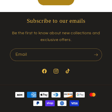
Subscribe to our emails
Be the first to know about new collections and
exclusive offers.
Email
Facebook
Instagram
TikTok
Payment
methods