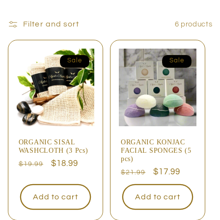
Filter and sort
6 products
Sale
Sale
ORGANIC SISAL
ORGANIC KONJAC
WASHCLOTH (3 Pcs)
FACIAL SPONGES (5
pcs)
Regular
Sale
$18.99
$19.99
Regular
Sale
$17.99
$21.99
price
price
price
price
Add to cart
Add to cart