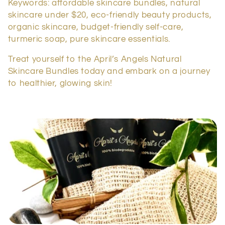
Keywords: affordable skincare bundles, natural
skincare under $20, eco-friendly beauty products,
organic skincare, budget-friendly self-care,
turmeric soap, pure skincare essentials.
Treat yourself to the April’s Angels Natural
Skincare Bundles today and embark on a journey
to healthier, glowing skin!