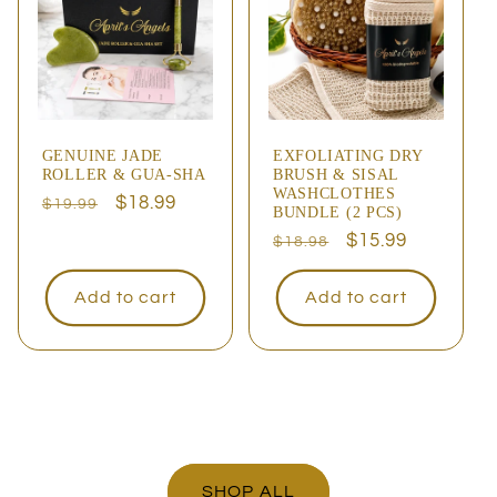
GENUINE JADE
EXFOLIATING DRY
ROLLER & GUA-SHA
BRUSH & SISAL
WASHCLOTHES
Regular
Sale
$18.99
$19.99
BUNDLE (2 PCS)
price
price
Regular
Sale
$15.99
$18.98
price
price
Add to cart
Add to cart
SHOP ALL