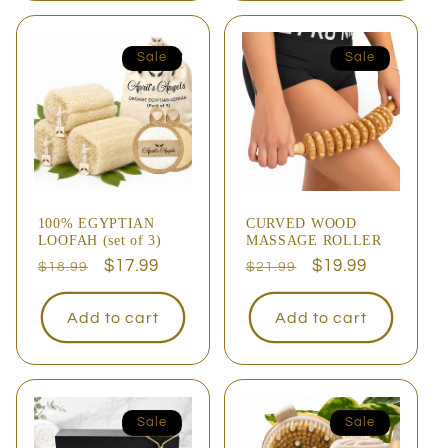
Sale
Sale
100% EGYPTIAN
CURVED WOOD
LOOFAH (set of 3)
MASSAGE ROLLER
Regular
Sale
$17.99
Regular
Sale
$19.99
$18.99
$21.99
price
price
price
price
Add to cart
Add to cart
Sale
Sale