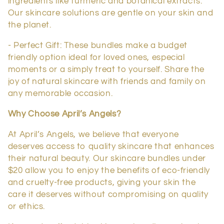
ingredients like turmeric and botanical extracts.
Our skincare solutions are gentle on your skin and
the planet.
- Perfect Gift: These bundles make a budget
friendly option ideal for loved ones, especial
moments or a simply treat to yourself. Share the
joy of natural skincare with friends and family on
any memorable occasion.
Why Choose April’s Angels?
At April’s Angels, we believe that everyone
deserves access to quality skincare that enhances
their natural beauty. Our skincare bundles under
$20 allow you to enjoy the benefits of eco-friendly
and cruelty-free products, giving your skin the
care it deserves without compromising on quality
or ethics.