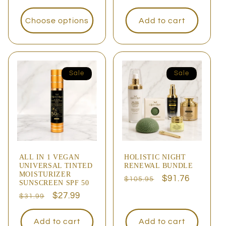
price
Choose options
Add to cart
Sale
Sale
ALL IN 1 VEGAN
HOLISTIC NIGHT
UNIVERSAL TINTED
RENEWAL BUNDLE
MOISTURIZER
Regular
Sale
$91.76
$105.95
SUNSCREEN SPF 50
price
price
Regular
Sale
$27.99
$31.99
price
price
Add to cart
Add to cart