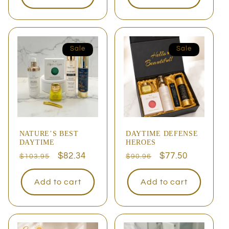
Sale
Sale
NATURE’S BEST
DAYTIME DEFENSE
DAYTIME
HEROES
Regular
Sale
$82.34
Regular
Sale
$77.50
$103.95
$90.96
price
price
price
price
Add to cart
Add to cart