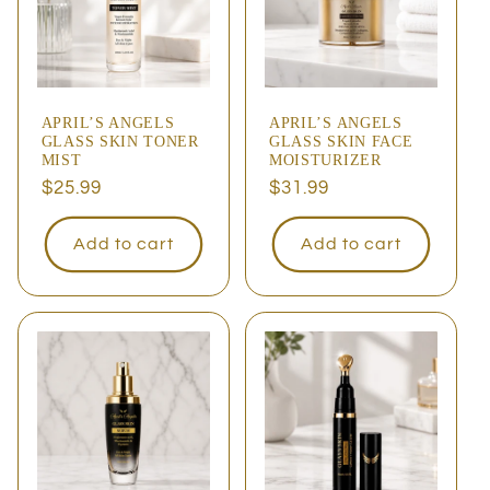
APRIL’S ANGELS
APRIL’S ANGELS
GLASS SKIN TONER
GLASS SKIN FACE
MIST
MOISTURIZER
Regular
$25.99
Regular
$31.99
price
price
Add to cart
Add to cart