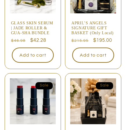
GLASS SKIN SERUM
APRIL’S ANGELS
| JADE ROLLER &
SIGNATURE GIFT
GUA-SHA BUNDLE
BASKET (Only Local)
Regular
Sale
$42.28
Regular
Sale
$195.00
$46.98
$215.95
price
price
price
price
Add to cart
Add to cart
Sale
Sale