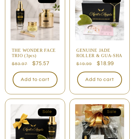
THE WONDER FACE
GENUINE JADE
TRIO (3pcs)
ROLLER & GUA-SHA
Regular
Sale
$75.57
Regular
Sale
$18.99
$83.97
$19.99
price
price
price
price
Add to cart
Add to cart
Sale
Sale