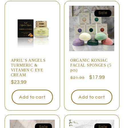
Sale
APRIL’S ANGELS
ORGANIC KONJAC
TURMERIC &
FACIAL SPONGES (5
VITAMIN C EYE
pcs)
CREAM
Regular
Sale
$17.99
$21.99
Regular
$23.99
price
price
price
Add to cart
Add to cart
Sale
Sale