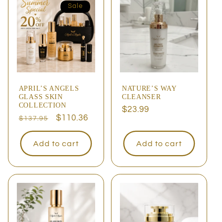
Sale
APRIL’S ANGELS
NATURE’S WAY
GLASS SKIN
CLEANSER
COLLECTION
Regular
$23.99
Regular
Sale
$110.36
$137.95
price
price
price
Add to cart
Add to cart