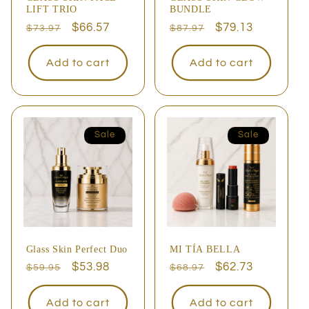
LIFT TRIO
BUNDLE
Regular
Sale
$66.57
Regular
Sale
$79.13
$73.97
$87.97
price
price
price
price
Add to cart
Add to cart
Sale
Sale
Glass Skin Perfect Duo
MI TÍA BELLA
Regular
Sale
$53.98
Regular
Sale
$62.73
$59.95
$68.97
price
price
price
price
Add to cart
Add to cart