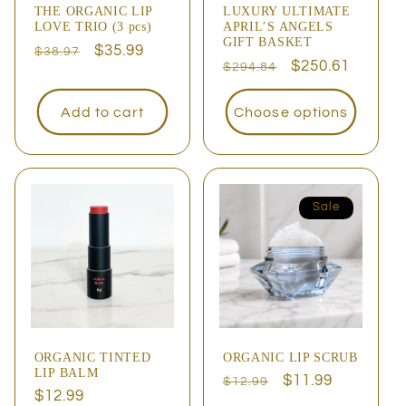
THE ORGANIC LIP
LUXURY ULTIMATE
LOVE TRIO (3 pcs)
APRIL’S ANGELS
GIFT BASKET
Regular
Sale
$35.99
$38.97
Regular
Sale
$250.61
$294.84
price
price
price
price
Add to cart
Choose options
Sale
ORGANIC TINTED
ORGANIC LIP SCRUB
LIP BALM
Regular
Sale
$11.99
$12.99
Regular
$12.99
price
price