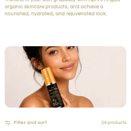
c
organic skincare products, and achieve a
t
nourished, hydrated, and rejuvenated look.
i
o
n
:
Filter and sort
24 products