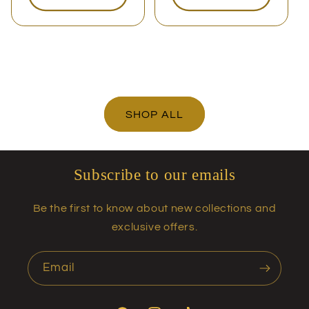
SHOP ALL
Subscribe to our emails
Be the first to know about new collections and
exclusive offers.
Email