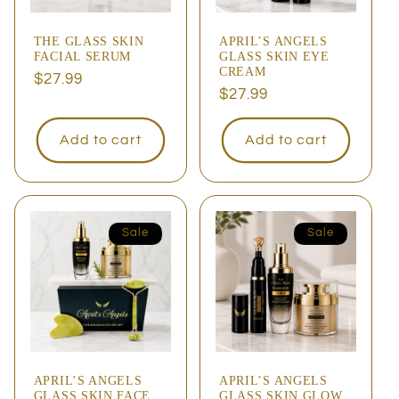
THE GLASS SKIN
APRIL’S ANGELS
FACIAL SERUM
GLASS SKIN EYE
CREAM
Regular
$27.99
Regular
$27.99
price
price
Add to cart
Add to cart
Sale
Sale
APRIL’S ANGELS
APRIL’S ANGELS
GLASS SKIN FACE
GLASS SKIN GLOW